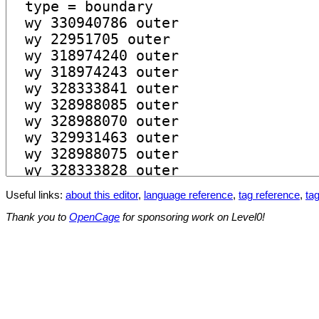
Useful links:
about this editor
,
language reference
,
tag reference
,
tag
Thank you to
OpenCage
for sponsoring work on Level0!