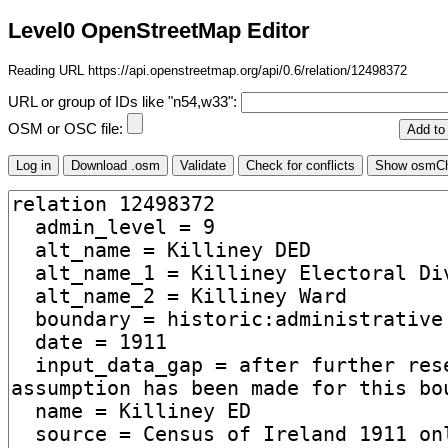
Level0 OpenStreetMap Editor
Reading URL https://api.openstreetmap.org/api/0.6/relation/12498372
URL or group of IDs like "n54,w33":
OSM or OSC file: