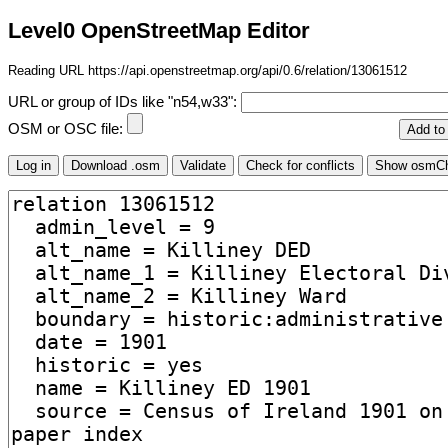
Level0 OpenStreetMap Editor
Reading URL https://api.openstreetmap.org/api/0.6/relation/13061512
URL or group of IDs like "n54,w33":
OSM or OSC file: