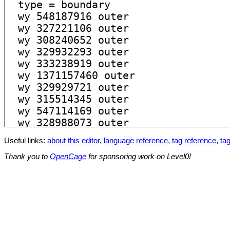
Useful links:
about this editor
,
language reference
,
tag reference
,
tag
Thank you to
OpenCage
for sponsoring work on Level0!