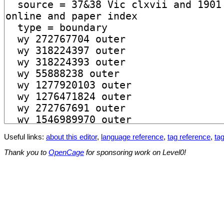
Useful links:
about this editor
,
language reference
,
tag reference
,
tag
Thank you to
OpenCage
for sponsoring work on Level0!