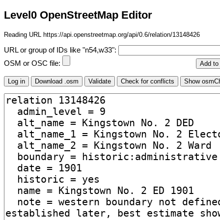
Level0 OpenStreetMap Editor
Reading URL https://api.openstreetmap.org/api/0.6/relation/13148426
URL or group of IDs like "n54,w33":
OSM or OSC file: