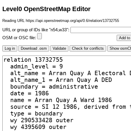
Level0 OpenStreetMap Editor
Reading URL https://api.openstreetmap.org/api/0.6/relation/13732755
URL or group of IDs like "n54,w33":
OSM or OSC file: