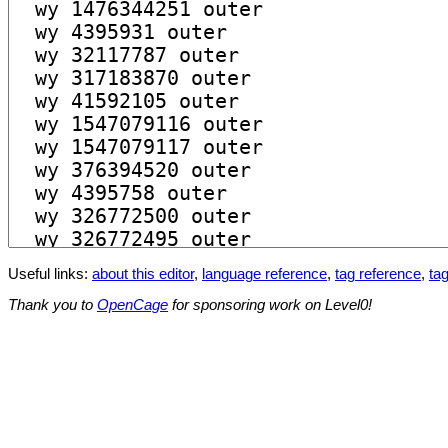
Useful links:
about this editor
,
language reference
,
tag reference
,
tag
Thank you to
OpenCage
for sponsoring work on Level0!