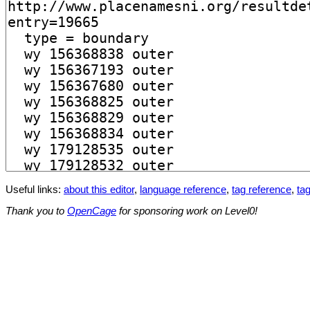
Useful links:
about this editor
,
language reference
,
tag reference
,
tag
Thank you to
OpenCage
for sponsoring work on Level0!