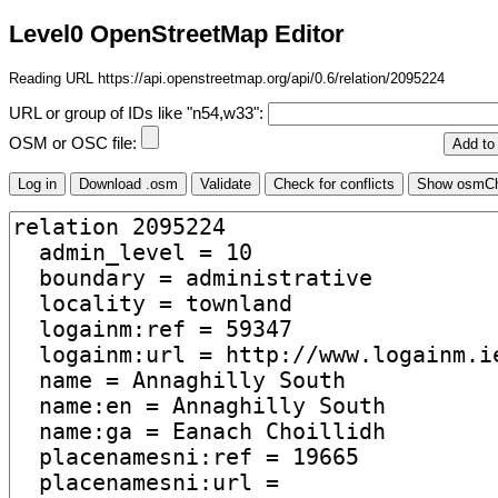
Level0 OpenStreetMap Editor
Reading URL https://api.openstreetmap.org/api/0.6/relation/2095224
URL or group of IDs like "n54,w33":
OSM or OSC file: