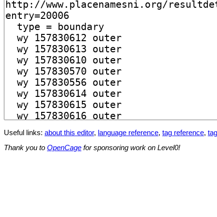
Useful links:
about this editor
,
language reference
,
tag reference
,
tag
Thank you to
OpenCage
for sponsoring work on Level0!