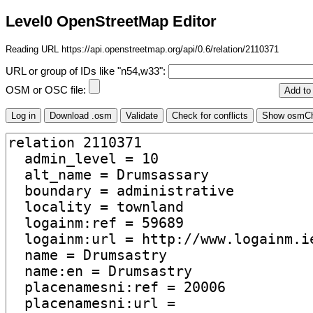
Level0 OpenStreetMap Editor
Reading URL https://api.openstreetmap.org/api/0.6/relation/2110371
URL or group of IDs like "n54,w33":
OSM or OSC file: