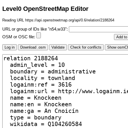
Level0 OpenStreetMap Editor
Reading URL https://api.openstreetmap.org/api/0.6/relation/2188264
URL or group of IDs like "n54,w33":
OSM or OSC file: