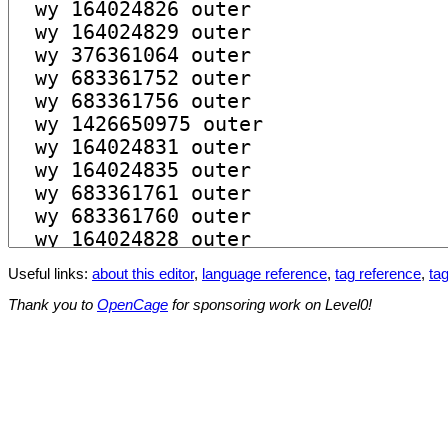
Useful links:
about this editor
,
language reference
,
tag reference
,
tag
Thank you to
OpenCage
for sponsoring work on Level0!