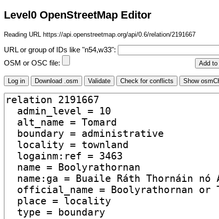
Level0 OpenStreetMap Editor
Reading URL https://api.openstreetmap.org/api/0.6/relation/2191667
URL or group of IDs like "n54,w33":
OSM or OSC file: