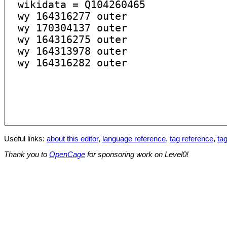
Useful links:
about this editor
,
language reference
,
tag reference
,
tag
Thank you to
OpenCage
for sponsoring work on Level0!