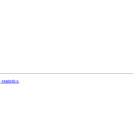
 statistics
.