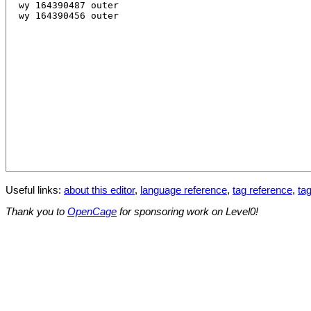
Useful links:
about this editor
,
language reference
,
tag reference
,
tag
Thank you to
OpenCage
for sponsoring work on Level0!