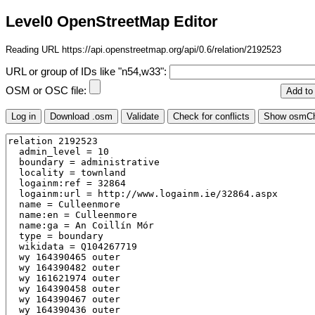
Level0 OpenStreetMap Editor
Reading URL https://api.openstreetmap.org/api/0.6/relation/2192523
URL or group of IDs like "n54,w33":
OSM or OSC file: