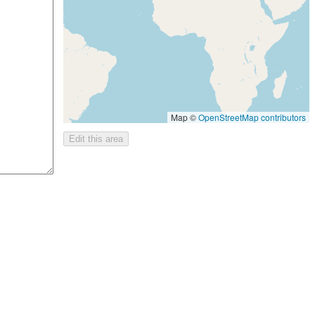
Map ©
OpenStreetMap contributors