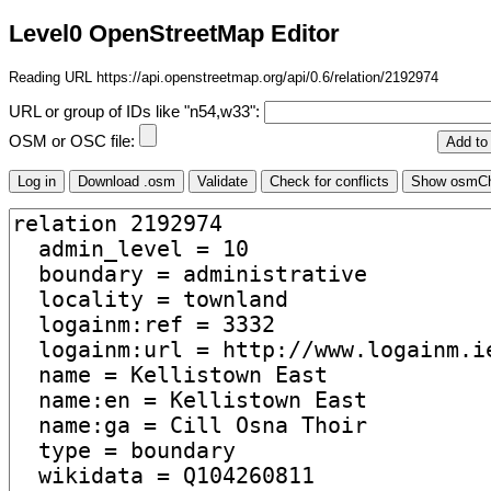
Level0 OpenStreetMap Editor
Reading URL https://api.openstreetmap.org/api/0.6/relation/2192974
URL or group of IDs like "n54,w33":
OSM or OSC file: