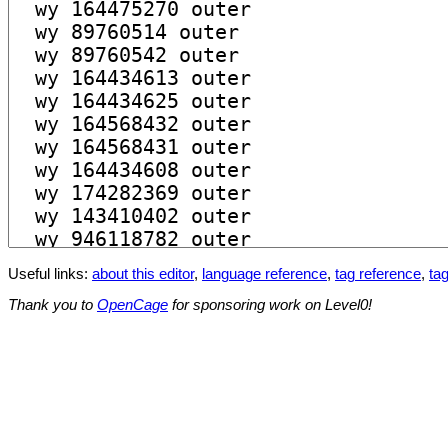
Useful links:
about this editor
,
language reference
,
tag reference
,
tag
Thank you to
OpenCage
for sponsoring work on Level0!