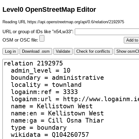
Level0 OpenStreetMap Editor
Reading URL https://api.openstreetmap.org/api/0.6/relation/2192975
URL or group of IDs like "n54,w33":
OSM or OSC file: