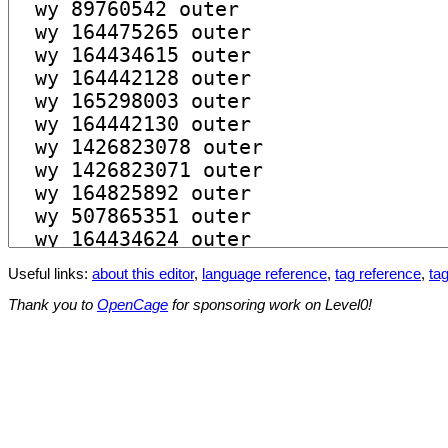
Useful links:
about this editor
,
language reference
,
tag reference
,
tag
Thank you to
OpenCage
for sponsoring work on Level0!