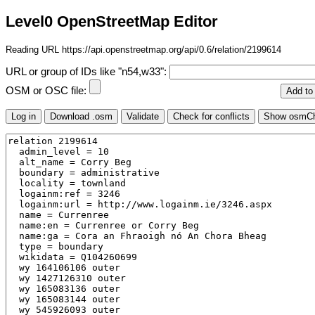
Level0 OpenStreetMap Editor
Reading URL https://api.openstreetmap.org/api/0.6/relation/2199614
URL or group of IDs like "n54,w33":
OSM or OSC file: