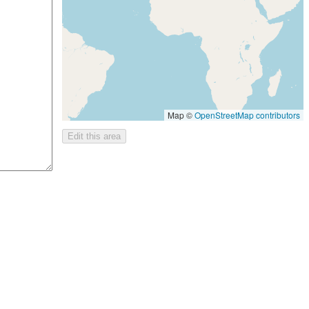
Map ©
OpenStreetMap contributors