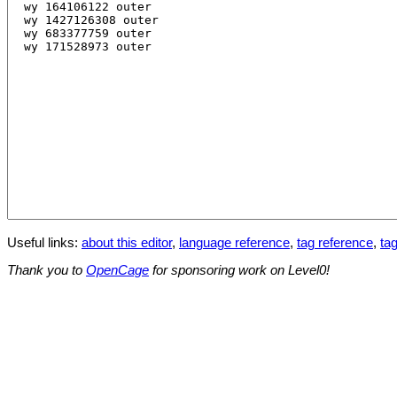
Useful links:
about this editor
,
language reference
,
tag reference
,
tag
Thank you to
OpenCage
for sponsoring work on Level0!