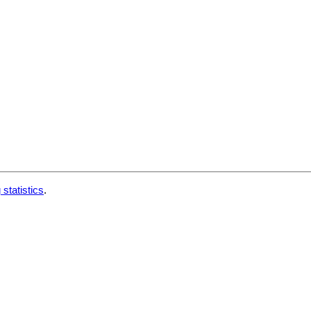
 statistics
.