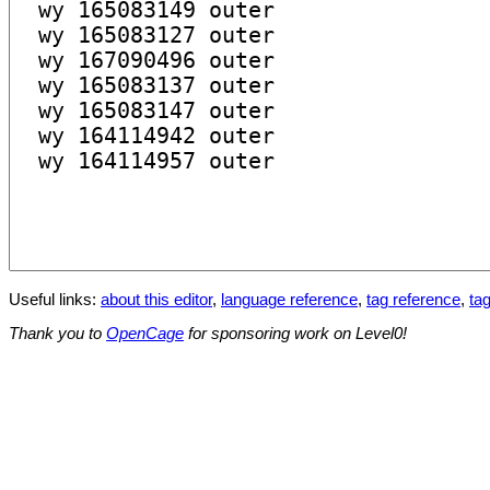
Useful links:
about this editor
,
language reference
,
tag reference
,
tag
Thank you to
OpenCage
for sponsoring work on Level0!