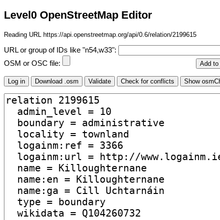
Level0 OpenStreetMap Editor
Reading URL https://api.openstreetmap.org/api/0.6/relation/2199615
URL or group of IDs like "n54,w33":
OSM or OSC file: