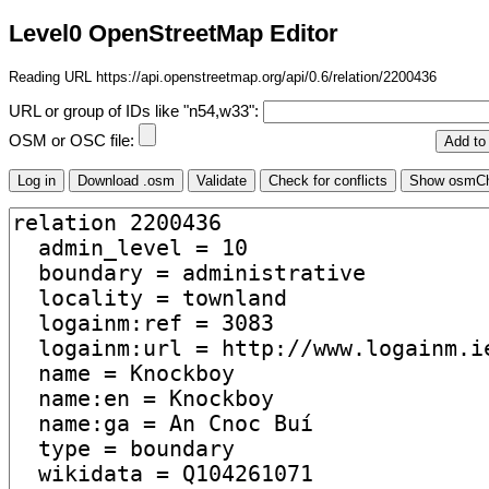
Level0 OpenStreetMap Editor
Reading URL https://api.openstreetmap.org/api/0.6/relation/2200436
URL or group of IDs like "n54,w33":
OSM or OSC file: