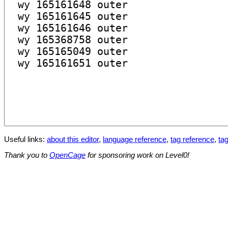
Useful links:
about this editor
,
language reference
,
tag reference
,
tag
Thank you to
OpenCage
for sponsoring work on Level0!