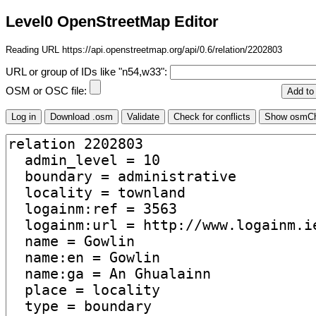
Level0 OpenStreetMap Editor
Reading URL https://api.openstreetmap.org/api/0.6/relation/2202803
URL or group of IDs like "n54,w33":
OSM or OSC file: