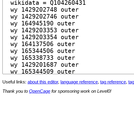
Useful links:
about this editor
,
language reference
,
tag reference
,
tag
Thank you to
OpenCage
for sponsoring work on Level0!