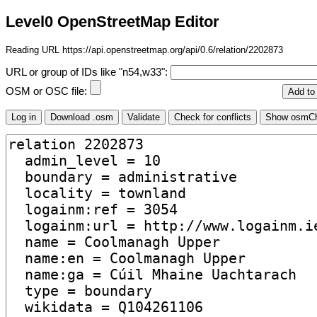
Level0 OpenStreetMap Editor
Reading URL https://api.openstreetmap.org/api/0.6/relation/2202873
URL or group of IDs like "n54,w33":
OSM or OSC file: