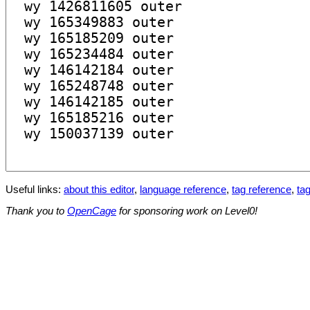
Useful links:
about this editor
,
language reference
,
tag reference
,
tag
Thank you to
OpenCage
for sponsoring work on Level0!