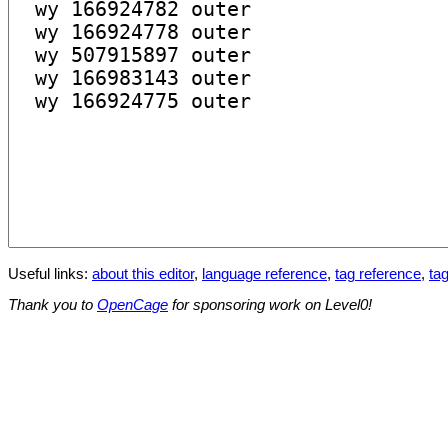
Useful links:
about this editor
,
language reference
,
tag reference
,
tag
Thank you to
OpenCage
for sponsoring work on Level0!