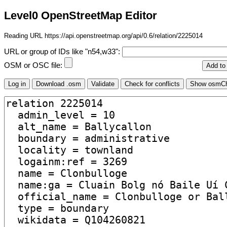
Level0 OpenStreetMap Editor
Reading URL https://api.openstreetmap.org/api/0.6/relation/2225014
URL or group of IDs like "n54,w33":
OSM or OSC file: