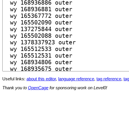
Useful links:
about this editor
,
language reference
,
tag reference
,
tag
Thank you to
OpenCage
for sponsoring work on Level0!