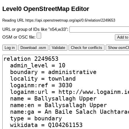
Level0 OpenStreetMap Editor
Reading URL https://api.openstreetmap.org/api/0.6/relation/2249653
URL or group of IDs like "n54,w33":
OSM or OSC file: