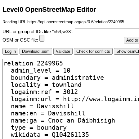
Level0 OpenStreetMap Editor
Reading URL https://api.openstreetmap.org/api/0.6/relation/2249965
URL or group of IDs like "n54,w33":
OSM or OSC file: