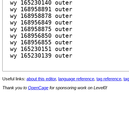
Useful links:
about this editor
,
language reference
,
tag reference
,
tag
Thank you to
OpenCage
for sponsoring work on Level0!