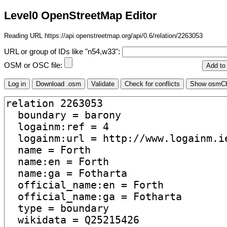
Level0 OpenStreetMap Editor
Reading URL https://api.openstreetmap.org/api/0.6/relation/2263053
URL or group of IDs like "n54,w33":
OSM or OSC file: