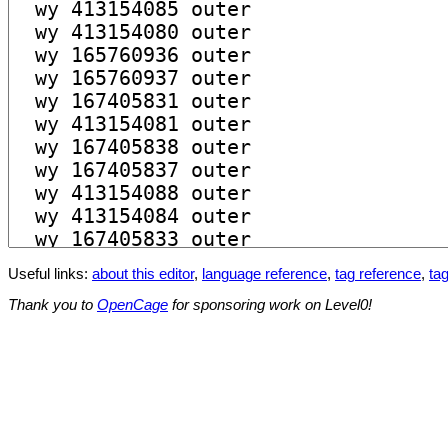
Useful links:
about this editor
,
language reference
,
tag reference
,
tag
Thank you to
OpenCage
for sponsoring work on Level0!