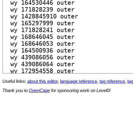
Useful links:
about this editor
,
language reference
,
tag reference
,
tag
Thank you to
OpenCage
for sponsoring work on Level0!