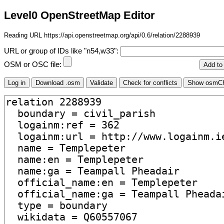
Level0 OpenStreetMap Editor
Reading URL https://api.openstreetmap.org/api/0.6/relation/2288939
URL or group of IDs like "n54,w33":
OSM or OSC file: