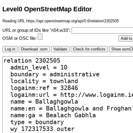
Level0 OpenStreetMap Editor
Reading URL https://api.openstreetmap.org/api/0.6/relation/2302505
URL or group of IDs like "n54,w33":
OSM or OSC file: