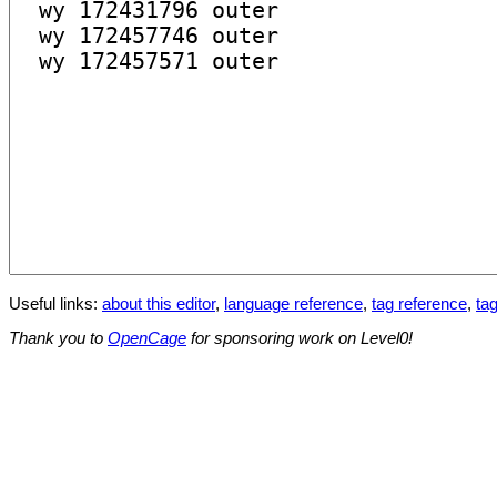
Useful links:
about this editor
,
language reference
,
tag reference
,
tag
Thank you to
OpenCage
for sponsoring work on Level0!