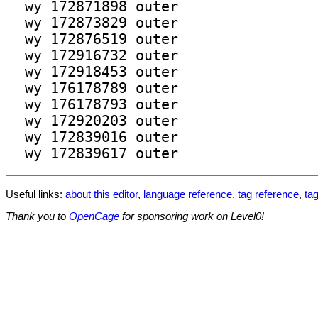
Useful links:
about this editor
,
language reference
,
tag reference
,
tag
Thank you to
OpenCage
for sponsoring work on Level0!