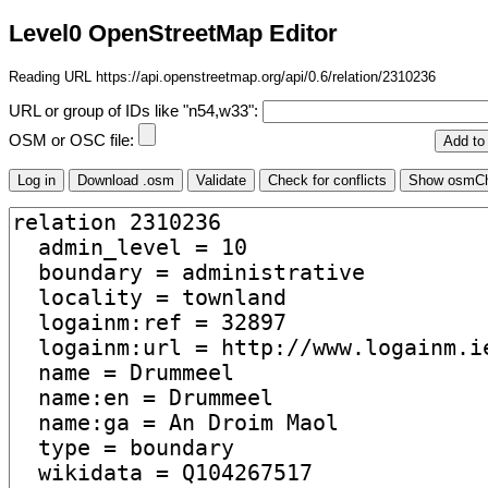
Level0 OpenStreetMap Editor
Reading URL https://api.openstreetmap.org/api/0.6/relation/2310236
URL or group of IDs like "n54,w33":
OSM or OSC file: