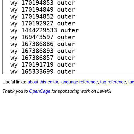
Useful links:
about this editor
,
language reference
,
tag reference
,
tag
Thank you to
OpenCage
for sponsoring work on Level0!