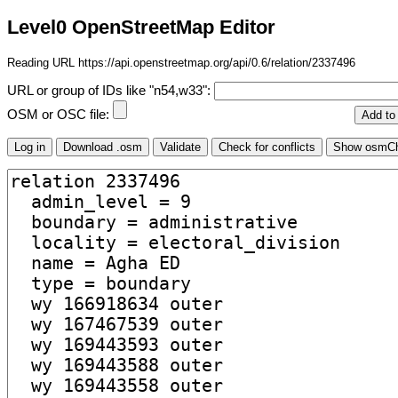
Level0 OpenStreetMap Editor
Reading URL https://api.openstreetmap.org/api/0.6/relation/2337496
URL or group of IDs like "n54,w33":
OSM or OSC file: