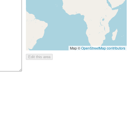
Map ©
OpenStreetMap contributors