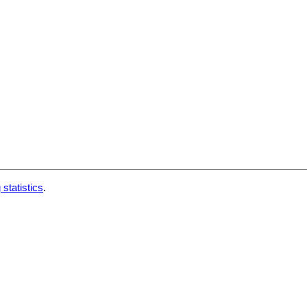
 statistics
.