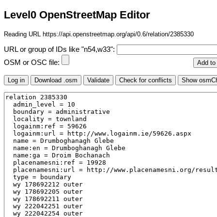
Level0 OpenStreetMap Editor
Reading URL https://api.openstreetmap.org/api/0.6/relation/2385330
URL or group of IDs like "n54,w33":
OSM or OSC file: