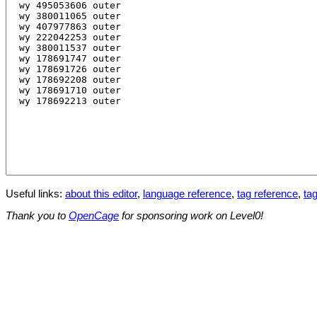
Useful links:
about this editor
,
language reference
,
tag reference
,
tag
Thank you to
OpenCage
for sponsoring work on Level0!