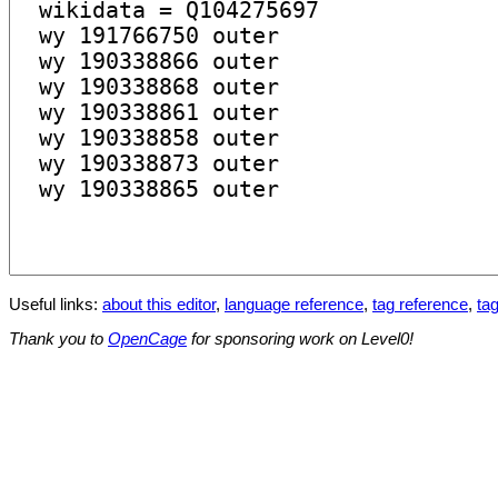
Useful links:
about this editor
,
language reference
,
tag reference
,
tag
Thank you to
OpenCage
for sponsoring work on Level0!