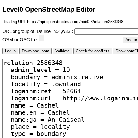
Level0 OpenStreetMap Editor
Reading URL https://api.openstreetmap.org/api/0.6/relation/2586348
URL or group of IDs like "n54,w33":
OSM or OSC file: