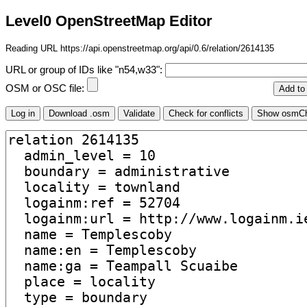
Level0 OpenStreetMap Editor
Reading URL https://api.openstreetmap.org/api/0.6/relation/2614135
URL or group of IDs like "n54,w33":
OSM or OSC file: