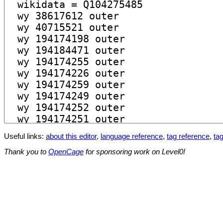
Useful links:
about this editor
,
language reference
,
tag reference
,
tag
Thank you to
OpenCage
for sponsoring work on Level0!