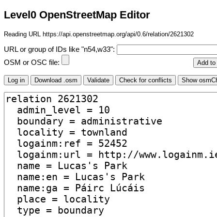
Level0 OpenStreetMap Editor
Reading URL https://api.openstreetmap.org/api/0.6/relation/2621302
URL or group of IDs like "n54,w33":
OSM or OSC file: