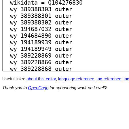
Useful links:
about this editor
,
language reference
,
tag reference
,
tag
Thank you to
OpenCage
for sponsoring work on Level0!