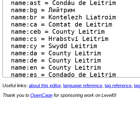
Useful links:
about this editor
,
language reference
,
tag reference
,
tag
Thank you to
OpenCage
for sponsoring work on Level0!