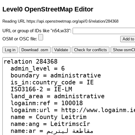
Level0 OpenStreetMap Editor
Reading URL https://api.openstreetmap.org/api/0.6/relation/284368
URL or group of IDs like "n54,w33":
OSM or OSC file: