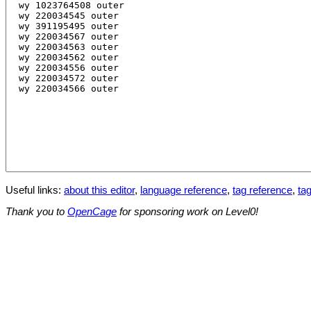
Useful links:
about this editor
,
language reference
,
tag reference
,
tag
Thank you to
OpenCage
for sponsoring work on Level0!