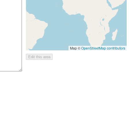
Map ©
OpenStreetMap contributors