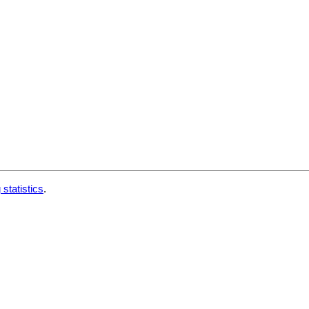
 statistics
.