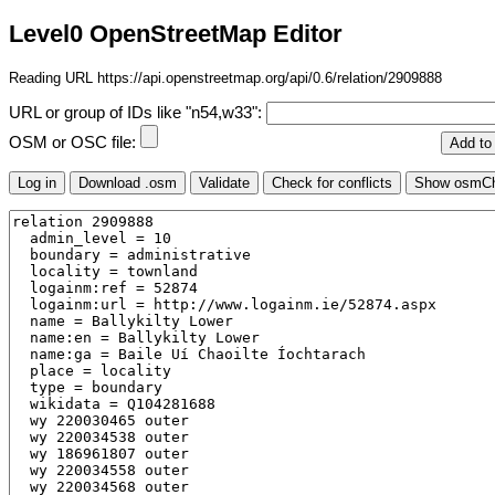
Level0 OpenStreetMap Editor
Reading URL https://api.openstreetmap.org/api/0.6/relation/2909888
URL or group of IDs like "n54,w33":
OSM or OSC file: