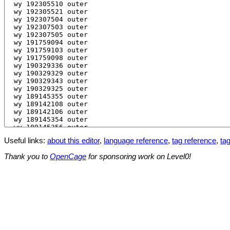
Useful links:
about this editor
,
language reference
,
tag reference
,
tag
Thank you to
OpenCage
for sponsoring work on Level0!