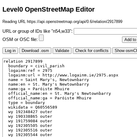
Level0 OpenStreetMap Editor
Reading URL https://api.openstreetmap.org/api/0.6/relation/2917899
URL or group of IDs like "n54,w33":
OSM or OSC file: