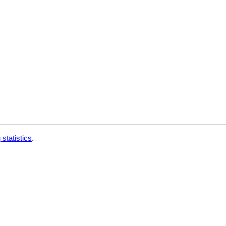
 statistics
.