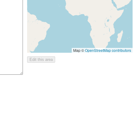
Map ©
OpenStreetMap contributors