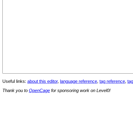
Useful links:
about this editor
,
language reference
,
tag reference
,
tag
Thank you to
OpenCage
for sponsoring work on Level0!