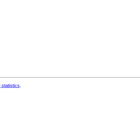
 statistics
.