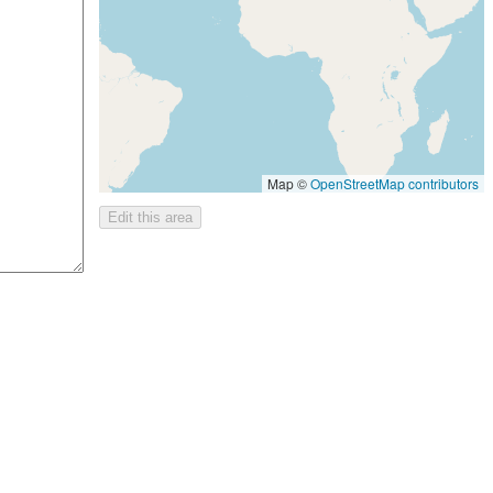
Map ©
OpenStreetMap contributors