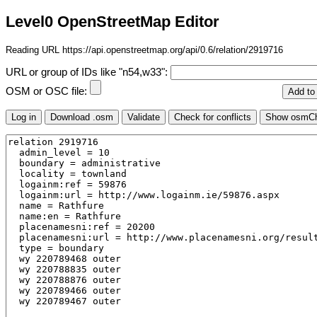
Level0 OpenStreetMap Editor
Reading URL https://api.openstreetmap.org/api/0.6/relation/2919716
URL or group of IDs like "n54,w33":
OSM or OSC file: