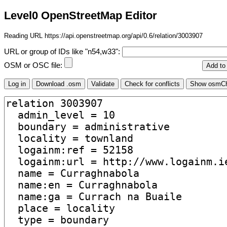
Level0 OpenStreetMap Editor
Reading URL https://api.openstreetmap.org/api/0.6/relation/3003907
URL or group of IDs like "n54,w33":
OSM or OSC file: