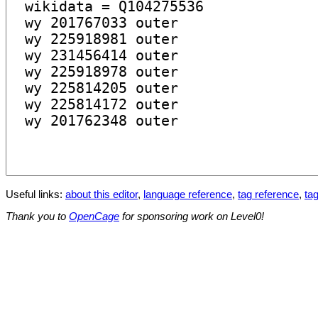
Useful links:
about this editor
,
language reference
,
tag reference
,
tag
Thank you to
OpenCage
for sponsoring work on Level0!