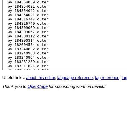
Useful links:
about this editor
,
language reference
,
tag reference
,
tag
Thank you to
OpenCage
for sponsoring work on Level0!