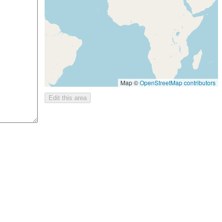
Map ©
OpenStreetMap contributors