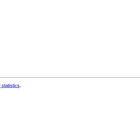
 statistics
.