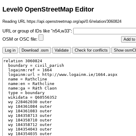
Level0 OpenStreetMap Editor
Reading URL https://api.openstreetmap.org/api/0.6/relation/3060824
URL or group of IDs like "n54,w33":
OSM or OSC file: