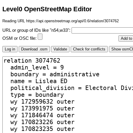
Level0 OpenStreetMap Editor
Reading URL https://api.openstreetmap.org/api/0.6/relation/3074762
URL or group of IDs like "n54,w33":
OSM or OSC file: