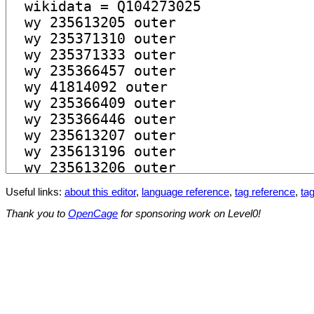
Useful links:
about this editor
,
language reference
,
tag reference
,
tag
Thank you to
OpenCage
for sponsoring work on Level0!