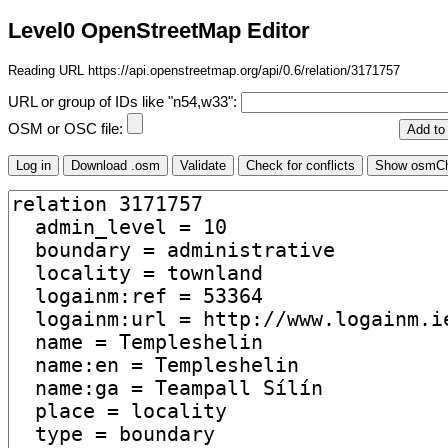
Level0 OpenStreetMap Editor
Reading URL https://api.openstreetmap.org/api/0.6/relation/3171757
URL or group of IDs like "n54,w33":
OSM or OSC file: