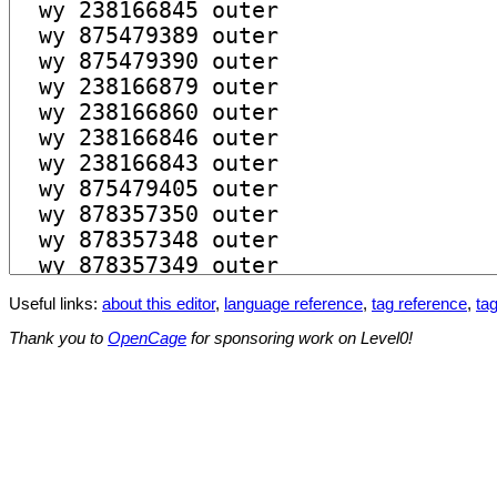
Useful links:
about this editor
,
language reference
,
tag reference
,
tag
Thank you to
OpenCage
for sponsoring work on Level0!