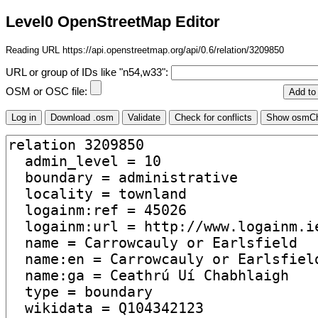
Level0 OpenStreetMap Editor
Reading URL https://api.openstreetmap.org/api/0.6/relation/3209850
URL or group of IDs like "n54,w33":
OSM or OSC file: