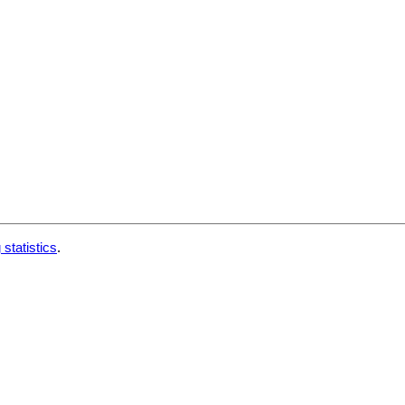
 statistics
.