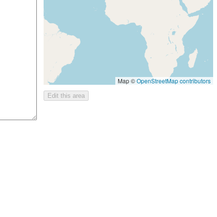
Map ©
OpenStreetMap contributors