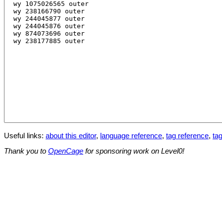
Useful links:
about this editor
,
language reference
,
tag reference
,
tag
Thank you to
OpenCage
for sponsoring work on Level0!