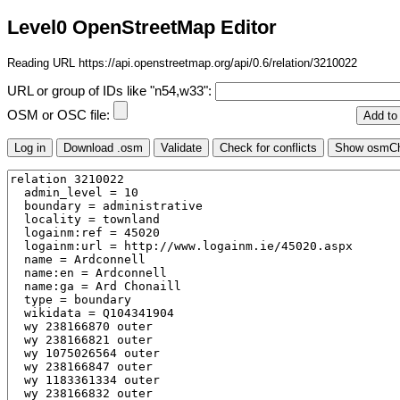
Level0 OpenStreetMap Editor
Reading URL https://api.openstreetmap.org/api/0.6/relation/3210022
URL or group of IDs like "n54,w33":
OSM or OSC file: