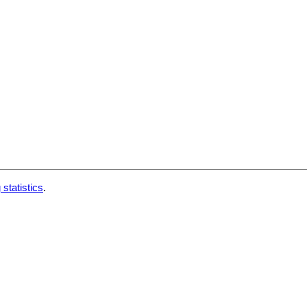
 statistics
.