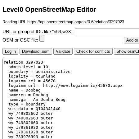
Level0 OpenStreetMap Editor
Reading URL https://api.openstreetmap.org/api/0.6/relation/3297023
URL or group of IDs like "n54,w33":
OSM or OSC file: