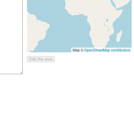
Map ©
OpenStreetMap contributors