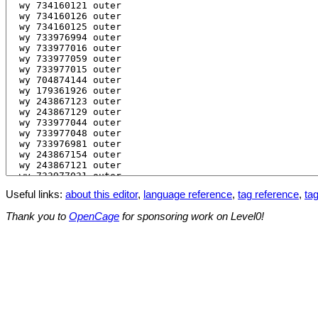
Useful links:
about this editor
,
language reference
,
tag reference
,
tag
Thank you to
OpenCage
for sponsoring work on Level0!