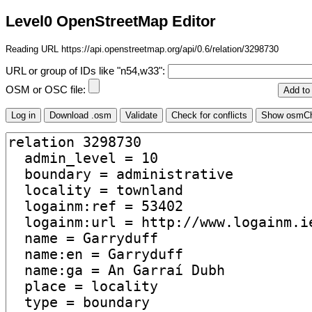
Level0 OpenStreetMap Editor
Reading URL https://api.openstreetmap.org/api/0.6/relation/3298730
URL or group of IDs like "n54,w33":
OSM or OSC file: