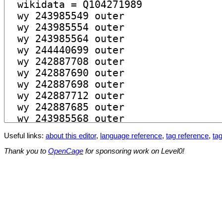
Useful links:
about this editor
,
language reference
,
tag reference
,
tag
Thank you to
OpenCage
for sponsoring work on Level0!