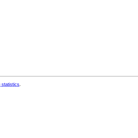
 statistics
.