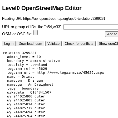
Level0 OpenStreetMap Editor
Reading URL https://api.openstreetmap.org/api/0.6/relation/3299281
URL or group of IDs like "n54,w33":
OSM or OSC file: