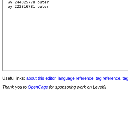
Useful links:
about this editor
,
language reference
,
tag reference
,
tag
Thank you to
OpenCage
for sponsoring work on Level0!