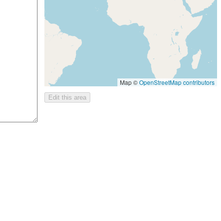
Map ©
OpenStreetMap contributors