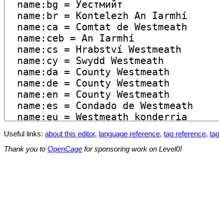
Useful links:
about this editor
,
language reference
,
tag reference
,
tag
Thank you to
OpenCage
for sponsoring work on Level0!