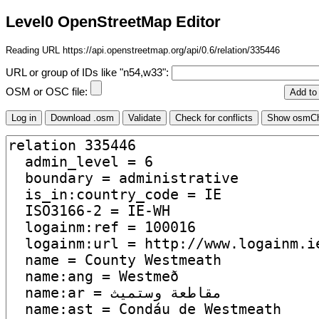
Level0 OpenStreetMap Editor
Reading URL https://api.openstreetmap.org/api/0.6/relation/335446
URL or group of IDs like "n54,w33":
OSM or OSC file: