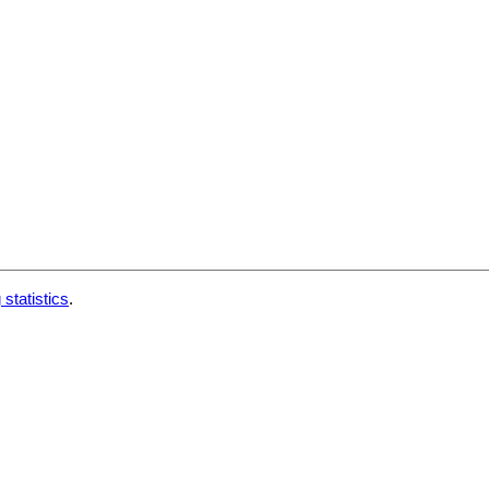
 statistics
.