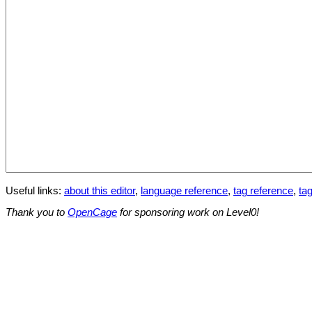
Useful links:
about this editor
,
language reference
,
tag reference
,
tag
Thank you to
OpenCage
for sponsoring work on Level0!