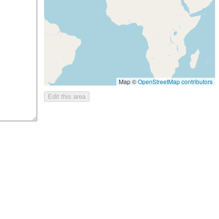
Map ©
OpenStreetMap contributors