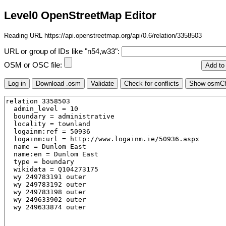
Level0 OpenStreetMap Editor
Reading URL https://api.openstreetmap.org/api/0.6/relation/3358503
URL or group of IDs like "n54,w33":
OSM or OSC file: