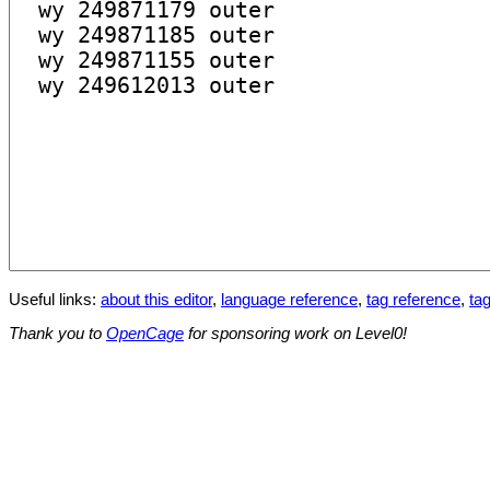
Useful links:
about this editor
,
language reference
,
tag reference
,
tag
Thank you to
OpenCage
for sponsoring work on Level0!