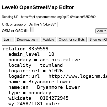
Level0 OpenStreetMap Editor
Reading URL https://api.openstreetmap.org/api/0.6/relation/3359599
URL or group of IDs like "n54,w33":
OSM or OSC file: