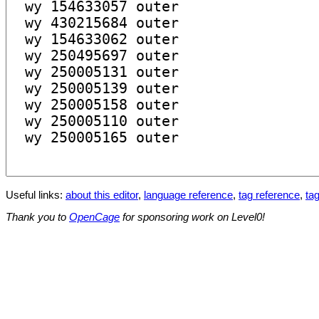
Useful links:
about this editor
,
language reference
,
tag reference
,
tag
Thank you to
OpenCage
for sponsoring work on Level0!