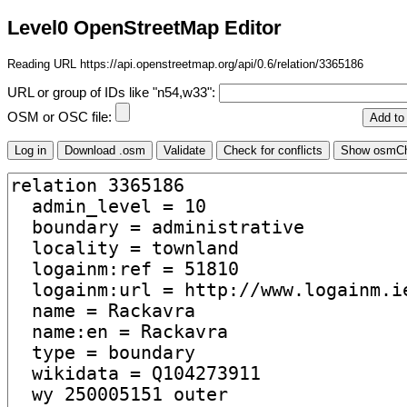
Level0 OpenStreetMap Editor
Reading URL https://api.openstreetmap.org/api/0.6/relation/3365186
URL or group of IDs like "n54,w33":
OSM or OSC file: