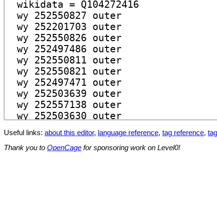
Useful links:
about this editor
,
language reference
,
tag reference
,
tag
Thank you to
OpenCage
for sponsoring work on Level0!