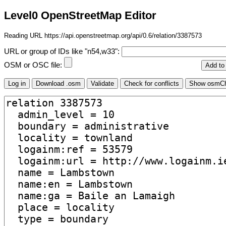
Level0 OpenStreetMap Editor
Reading URL https://api.openstreetmap.org/api/0.6/relation/3387573
URL or group of IDs like "n54,w33":
OSM or OSC file: