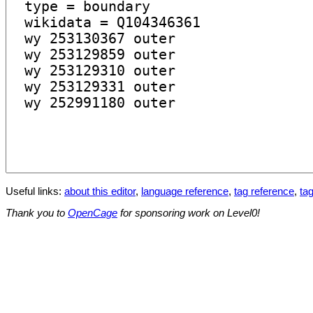
Useful links:
about this editor
,
language reference
,
tag reference
,
tag
Thank you to
OpenCage
for sponsoring work on Level0!