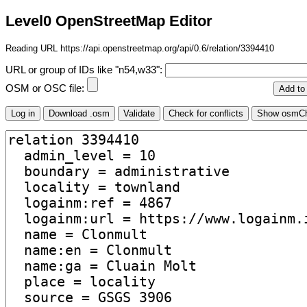
Level0 OpenStreetMap Editor
Reading URL https://api.openstreetmap.org/api/0.6/relation/3394410
URL or group of IDs like "n54,w33":
OSM or OSC file: