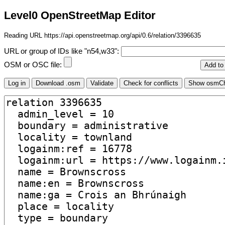
Level0 OpenStreetMap Editor
Reading URL https://api.openstreetmap.org/api/0.6/relation/3396635
URL or group of IDs like "n54,w33":
OSM or OSC file: