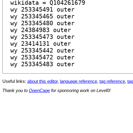
Useful links:
about this editor
,
language reference
,
tag reference
,
tag
Thank you to
OpenCage
for sponsoring work on Level0!