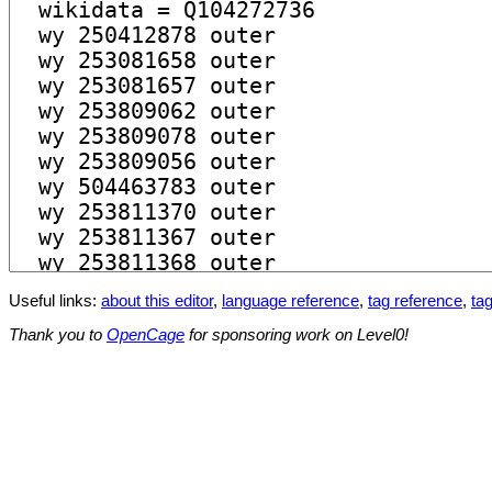
Useful links:
about this editor
,
language reference
,
tag reference
,
tag
Thank you to
OpenCage
for sponsoring work on Level0!