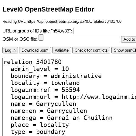
Level0 OpenStreetMap Editor
Reading URL https://api.openstreetmap.org/api/0.6/relation/3401780
URL or group of IDs like "n54,w33":
OSM or OSC file: