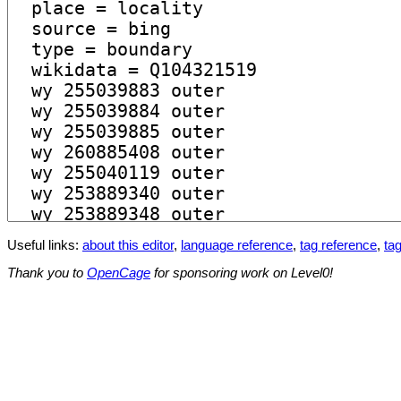
Useful links:
about this editor
,
language reference
,
tag reference
,
tag
Thank you to
OpenCage
for sponsoring work on Level0!