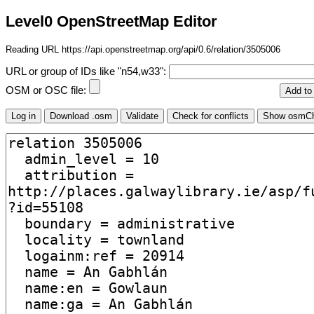
Level0 OpenStreetMap Editor
Reading URL https://api.openstreetmap.org/api/0.6/relation/3505006
URL or group of IDs like "n54,w33":
OSM or OSC file: